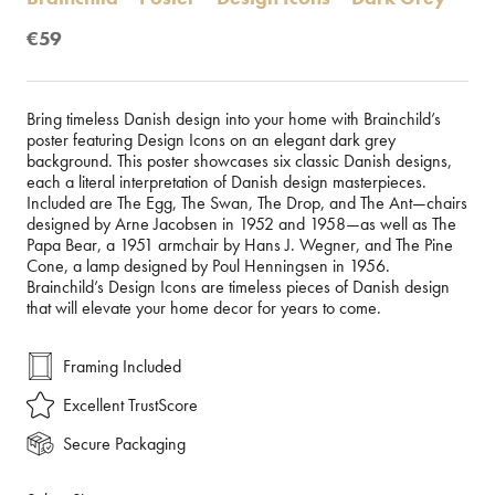
€59
Bring timeless Danish design into your home with Brainchild’s
poster featuring Design Icons on an elegant dark grey
background. This poster showcases six classic Danish designs,
each a literal interpretation of Danish design masterpieces.
Included are The Egg, The Swan, The Drop, and The Ant—chairs
designed by Arne Jacobsen in 1952 and 1958—as well as The
Papa Bear, a 1951 armchair by Hans J. Wegner, and The Pine
Cone, a lamp designed by Poul Henningsen in 1956.
Brainchild’s Design Icons are timeless pieces of Danish design
that will elevate your home decor for years to come.
Framing Included
Excellent TrustScore
Secure Packaging