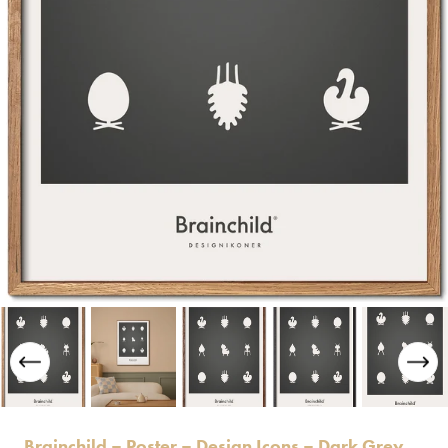
Brainchild – Poster – Design Icons – Dark Grey