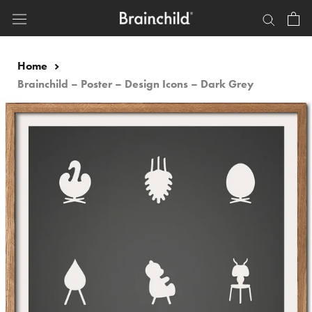
Skip
to
content
Home
Brainchild – Poster – Design Icons – Dark Grey