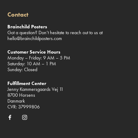
Contact
Brainchild Posters
Got a question? Don’t hesitate to reach out to us at
hello@brainchildposters.com
Customer Service Hours
Monday – Friday: 9 AM – 5 PM
Saturday: 10 AM – 1 PM
Sunday: Closed
Fulfillment Center
Jenny Kammersgaards Vej 11
8700 Horsens
Danmark
CVR: 37999806