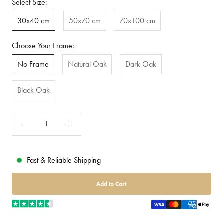
Select Size:
30x40 cm
50x70 cm
70x100 cm
Choose Your Frame:
No Frame
Natural Oak
Dark Oak
Black Oak
Fast & Reliable Shipping
Add to Cart