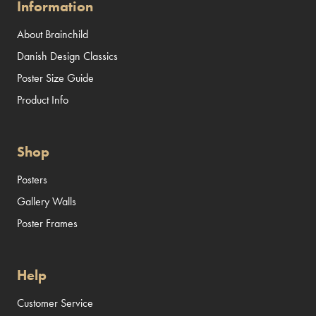
Information
About Brainchild
Danish Design Classics
Poster Size Guide
Product Info
Shop
Posters
Gallery Walls
Poster Frames
Help
Customer Service