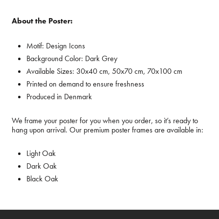
About the Poster:
Motif:
Design Icons
Background Color:
Dark Grey
Available Sizes:
30x40 cm, 50x70 cm, 70x100 cm
Printed on demand to ensure freshness
Produced in Denmark
We frame your poster for you when you order, so it’s ready to
hang upon arrival. Our premium poster frames are available in:
Light Oak
Dark Oak
Black Oak